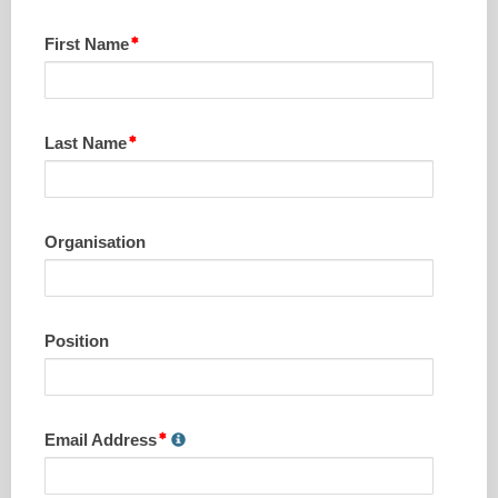
First Name
Last Name
Organisation
Position
Email Address