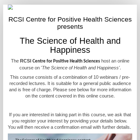
The
Science
RCSI Centre for Positive Health Sciences
of
presents
Health
The Science of Health and
and
Happiness
Happiness
course
The
RCSI
host an online
Centre for Positive Health Sciences
course on '
The Science of Health and Happiness'
.
This course consists of a combination of 10 webinars / pre-
recorded lectures. It is suitable for a general public audience
and is free of charge. Please see below for more information
on the content covered in this online course.
If you are interested in taking part in this course, we ask that
you register your interest by providing your details below.
You will then receive a confirmation email with further details.