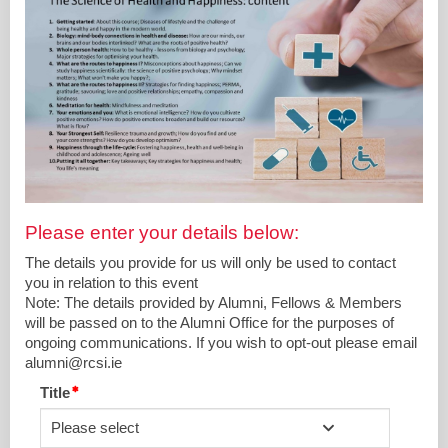
Please enter your details below:
The details you provide for us will only be used to contact
you in relation to this event
Note: The details provided by Alumni, Fellows & Members
will be passed on to the Alumni Office for the purposes of
ongoing communications. If you wish to opt-out please email
alumni@rcsi.ie
Title
Please select