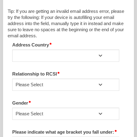
Tip: If you are getting an invalid email address error, please
try the following: If your device is autofilling your email
address into the field, manually type it in instead and make
sure to leave no spaces at the beginning or the end of your
email address.
Address Country
Relationship to RCSI
Please Select
Gender
Please Select
Please indicate what age bracket you fall under: