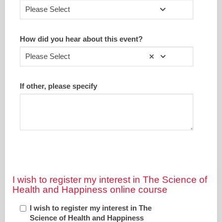
Please Select
How did you hear about this event?
Please Select
If other, please specify
I wish to register my interest in The Science of
Health and Happiness online course
I wish to register my interest in The
Science of Health and Happiness